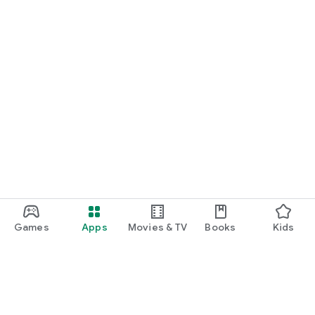
Games
Apps
Movies & TV
Books
Kids