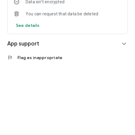
Data isn’t encrypted
You can request that data be deleted
See details
App support
expand_more
flag
Flag as inappropriate