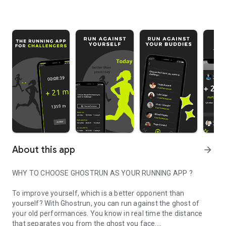
About this app
arrow_forward
WHY TO CHOOSE GHOSTRUN AS YOUR RUNNING APP ?
To improve yourself, which is a better opponent than
yourself? With Ghostrun, you can run against the ghost of
your old performances. You know in real time the distance
that separates you from the ghost you face.