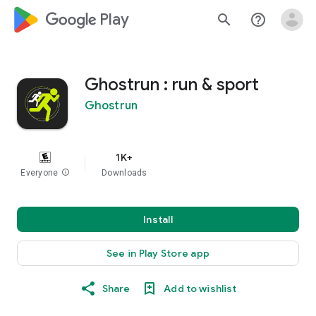
google_logo Play
search
help_outline
Ghostrun : run & sport
Ghostrun
1K+
Everyone
info
Downloads
Install
See in Play Store app
Share
Add to wishlist