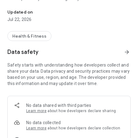
Run in real time against your own old performances or those of y
Compete against your friends! Run against your friends as if
Updated on
they were next to you. Be careful not to get overpassed…
Jul 22, 2026
Join the Ghostrun Community, a community of users who
seeks to surpass themselves on a daily basis to become
Health & Fitness
better versions of themselves.
Data safety
arrow_forward
Safety starts with understanding how developers collect and
share your data. Data privacy and security practices may vary
based on your use, region, and age. The developer provided
this information and may update it over time.
No data shared with third parties
Learn more
about how developers declare sharing
No data collected
Learn more
about how developers declare collection