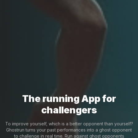
The running App for
challengers
To improve yourself, which is a better opponent than yourself?
Ghostrun turns your past performances into a ghost opponent
to challenge in real time. Run against ghost opponents