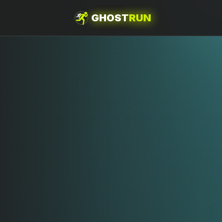
GHOST
RUN