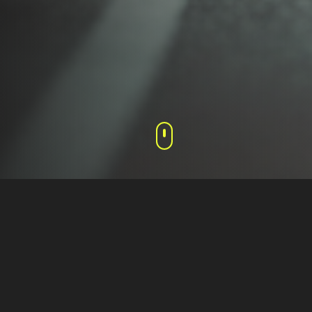
Media Coverage