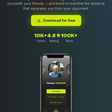
(yourself, your friends...) and know in real time the distance
that separates you from your opponent.
Download for free
10K+
4.8★
100K+
Users
Rating
Runs